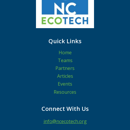
Quick Links
Home
Teams
Partners
Articles
Events
Resources
Connect With Us
info@ncecotech.org