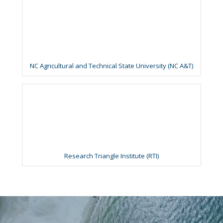
NC Agricultural and Technical State University (NC A&T)
Research Triangle Institute (RTI)