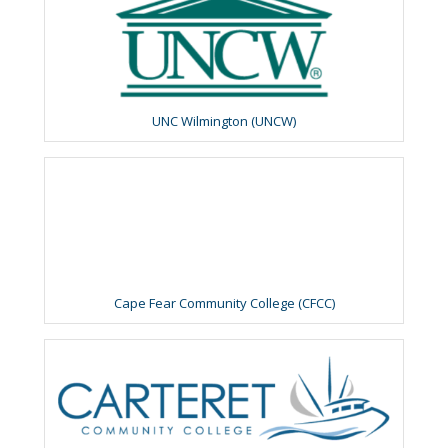
UNC Wilmington (UNCW)
Cape Fear Community College (CFCC)