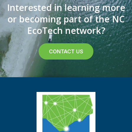
Interested in learning more
or becoming part of the NC
EcoTech network?
CONTACT US