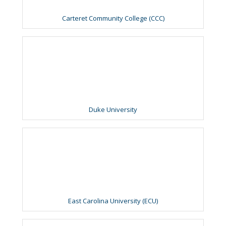
Carteret Community College (CCC)
Duke University
East Carolina University (ECU)