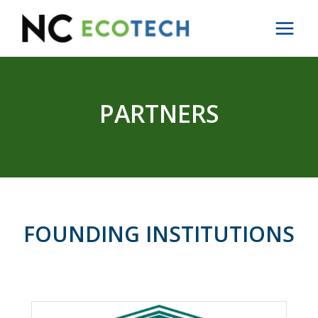
Skip
to
content
PARTNERS
FOUNDING INSTITUTIONS