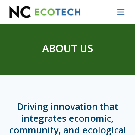
Skip
to
content
ABOUT US
Driving innovation that
integrates economic,
community, and ecological