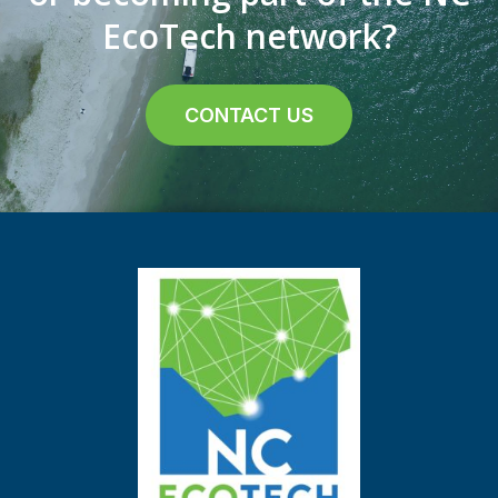
EcoTech network?
CONTACT US