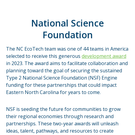
National Science
Foundation
The NC EcoTech team was one of 44 teams in America
selected to receive this generous
development award
in 2023. The award aims to facilitate collaboration and
planning toward the goal of securing the sustained
Type 2 National Science Foundation (NSF) Engine
funding for these partnerships that could impact
Eastern North Carolina for years to come.
NSF is seeding the future for communities to grow
their regional economies through research and
partnerships. These two-year awards will unleash
ideas, talent, pathways, and resources to create