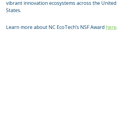
vibrant innovation ecosystems across the United
States.
Learn more about NC EcoTech’s NSF Award
here
.