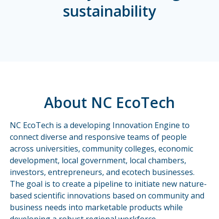
sustainability
About NC EcoTech
NC EcoTech is a developing Innovation Engine to
connect diverse and responsive teams of people
across universities, community colleges, economic
development, local government, local chambers,
investors, entrepreneurs, and ecotech businesses.
The goal is to create a pipeline to initiate new nature-
based scientific innovations based on community and
business needs into marketable products while