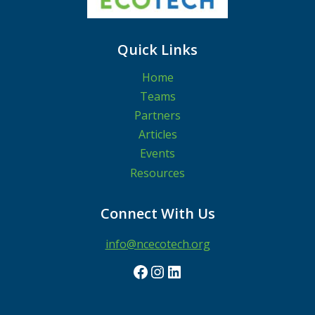
Quick Links
Home
Teams
Partners
Articles
Events
Resources
Connect With Us
info@ncecotech.org
Facebook
Instagram
LinkedIn