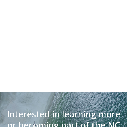
Interested in learning more
or becoming part of the NC