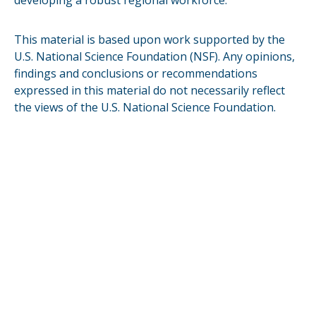
developing a robust regional workforce.
This material is based upon work supported by the
U.S. National Science Foundation (NSF). Any opinions,
findings and conclusions or recommendations
expressed in this material do not necessarily reflect
the views of the U.S. National Science Foundation.