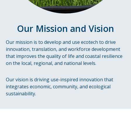
Our Mission and Vision
Our mission is to develop and use ecotech to drive
innovation, translation, and workforce development
that improves the quality of life and coastal resilience
on the local, regional, and national levels.
Our vision is driving use-inspired innovation that
integrates economic, community, and ecological
sustainability.